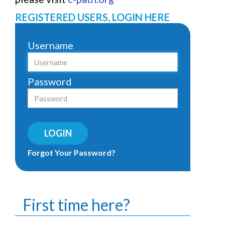
REGISTERED USERS, LOGIN HERE
Username
Password
LOGIN
Forgot Your Password?
First time here?