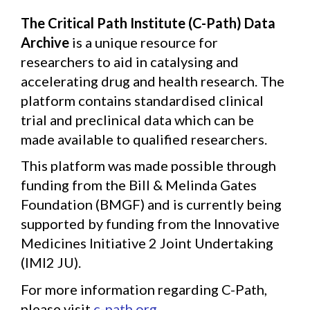
The Critical Path Institute (C-Path) Data
Archive
is a unique resource for
researchers to aid in catalysing and
accelerating drug and health research. The
platform contains standardised clinical
trial and preclinical data which can be
made available to qualified researchers.
This platform was made possible through
funding from the Bill & Melinda Gates
Foundation (BMGF) and is currently being
supported by funding from the Innovative
Medicines Initiative 2 Joint Undertaking
(IMI2 JU).
For more information regarding C-Path,
please visit
c-path.org