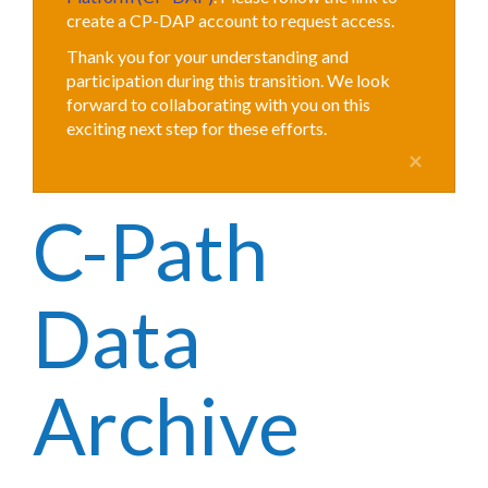
create a CP-DAP account to request access.
Thank you for your understanding and
participation during this transition. We look
forward to collaborating with you on this
exciting next step for these efforts.
×
C-Path
Data
Archive