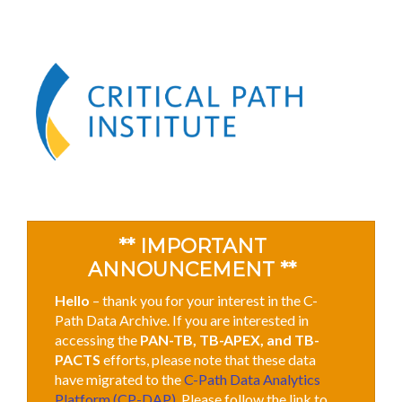
** IMPORTANT
ANNOUNCEMENT **
Hello
– thank you for your interest in the C-
Path Data Archive. If you are interested in
accessing the
PAN-TB, TB-APEX, and TB-
PACTS
efforts, please note that these data
have migrated to the
C-Path Data Analytics
Platform (CP-DAP)
. Please follow the link to