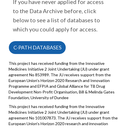
If you have never applied for access
to the Data Archive before, click
below to see a list of databases to
which you could apply for access.
C-PATH DATABASES
This project has received funding from the Innovative
Medicines Initiative 2 Joint Undertaking (JU) under grant
agreement No 853989. The JU receives support from the
European Union’s Horizon 2020 Research and Innovation
Programme and EFPIA and Global Alliance for TB Drug
Development Non-Profit Organisation, Bill & Melinda Gates
Foundation, University of Dundee
This project has received funding from the Innovative
Medicines Initiative 2 Joint Undertaking (JU) under grant
agreement No 101007873. The JU receives support from the
European Union’s Horizon 2020 research and innovation